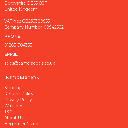
Derbyshire DE65 6GF
United Kingdom
VAT No.: GB239389953
Company Number: 09942502
PHONE
01283 704333
EMAIL
sales@cameradeals.co.uk
INFORMATION
Shipping
Returns Policy
Privacy Policy
Warranty
T&Cs
About Us
Beginnner Guide