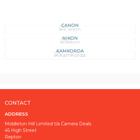
CANON
NIKON
KAMKORDA
CONTACT
ADDRESS
Middleton Hill Limited t/a Camera Deals
45 High Street
Repton