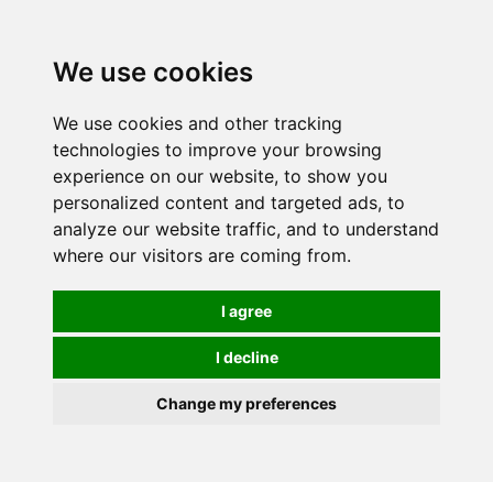
0
We use cookies
We use cookies and other tracking
technologies to improve your browsing
experience on our website, to show you
personalized content and targeted ads, to
analyze our website traffic, and to understand
where our visitors are coming from.
I agree
I decline
Change my preferences