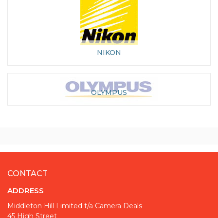
NIKON
OLYMPUS
CONTACT
ADDRESS
Middleton Hill Limited t/a Camera Deals
45 High Street