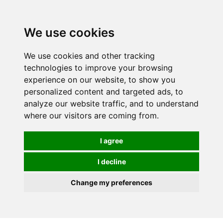
0
We use cookies
We use cookies and other tracking
technologies to improve your browsing
experience on our website, to show you
personalized content and targeted ads, to
analyze our website traffic, and to understand
where our visitors are coming from.
I agree
I decline
Change my preferences