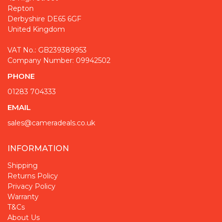
Repton
Derbyshire DE65 6GF
United Kingdom
VAT No.: GB239389953
Company Number: 09942502
PHONE
01283 704333
EMAIL
sales@cameradeals.co.uk
INFORMATION
Shipping
Returns Policy
Privacy Policy
Warranty
T&Cs
About Us