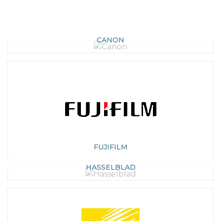
CANON
FUJIFILM
HASSELBLAD