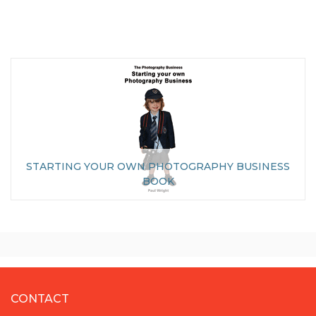
STARTING YOUR OWN PHOTOGRAPHY BUSINESS
BOOK
CONTACT