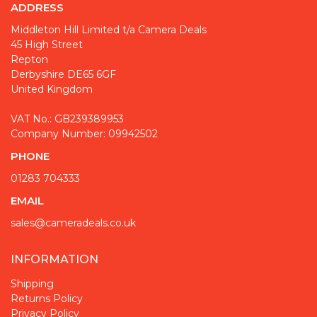
ADDRESS
Middleton Hill Limited t/a Camera Deals
45 High Street
Repton
Derbyshire DE65 6GF
United Kingdom
VAT No.: GB239389953
Company Number: 09942502
PHONE
01283 704333
EMAIL
sales@cameradeals.co.uk
INFORMATION
Shipping
Returns Policy
Privacy Policy