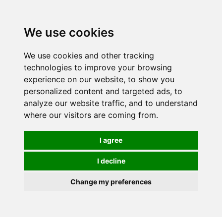
0
We use cookies
We use cookies and other tracking
technologies to improve your browsing
experience on our website, to show you
personalized content and targeted ads, to
analyze our website traffic, and to understand
where our visitors are coming from.
I agree
I decline
Change my preferences