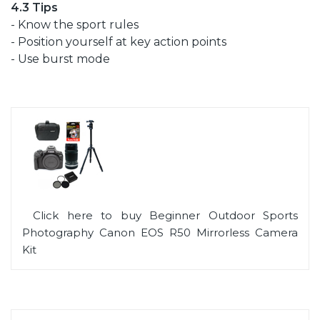
4.3 Tips
- Know the sport rules
- Position yourself at key action points
- Use burst mode
Click here to buy Beginner Outdoor Sports
Photography Canon EOS R50 Mirrorless Camera
Kit