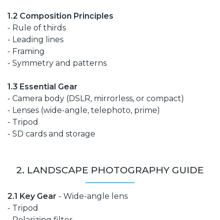
1.2 Composition Principles
- Rule of thirds
- Leading lines
- Framing
- Symmetry and patterns
1.3 Essential Gear
- Camera body (DSLR, mirrorless, or compact)
- Lenses (wide-angle, telephoto, prime)
- Tripod
- SD cards and storage
2. LANDSCAPE PHOTOGRAPHY GUIDE
2.1 Key Gear
- Wide-angle lens
- Tripod
- Polarizing filter