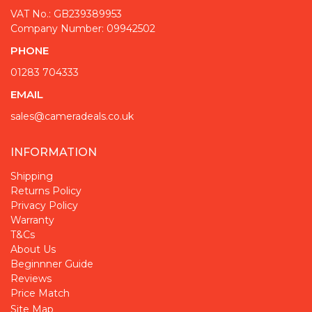
VAT No.: GB239389953
Company Number: 09942502
PHONE
01283 704333
EMAIL
sales@cameradeals.co.uk
INFORMATION
Shipping
Returns Policy
Privacy Policy
Warranty
T&Cs
About Us
Beginnner Guide
Reviews
Price Match
Site Map