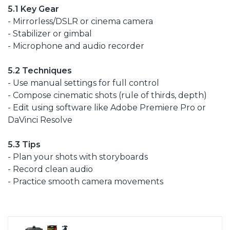
5.1 Key Gear
- Mirrorless/DSLR or cinema camera
- Stabilizer or gimbal
- Microphone and audio recorder
5.2 Techniques
- Use manual settings for full control
- Compose cinematic shots (rule of thirds, depth)
- Edit using software like Adobe Premiere Pro or
DaVinci Resolve
5.3 Tips
- Plan your shots with storyboards
- Record clean audio
- Practice smooth camera movements