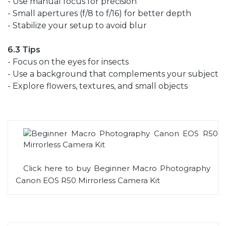
- Use manual focus for precision
- Small apertures (f/8 to f/16) for better depth
- Stabilize your setup to avoid blur
6.3 Tips
- Focus on the eyes for insects
- Use a background that complements your subject
- Explore flowers, textures, and small objects
Click here to buy Beginner Macro Photography
Canon EOS R50 Mirrorless Camera Kit