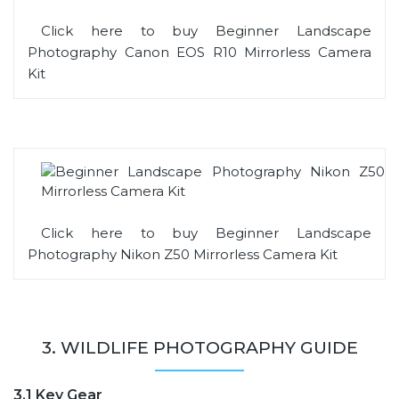
Click here to buy Beginner Landscape
Photography Canon EOS R10 Mirrorless Camera
Kit
Click here to buy Beginner Landscape
Photography Nikon Z50 Mirrorless Camera Kit
3. WILDLIFE PHOTOGRAPHY GUIDE
3.1 Key Gear