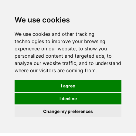
0
We use cookies
We use cookies and other tracking
technologies to improve your browsing
experience on our website, to show you
personalized content and targeted ads, to
analyze our website traffic, and to understand
where our visitors are coming from.
I agree
I decline
Change my preferences