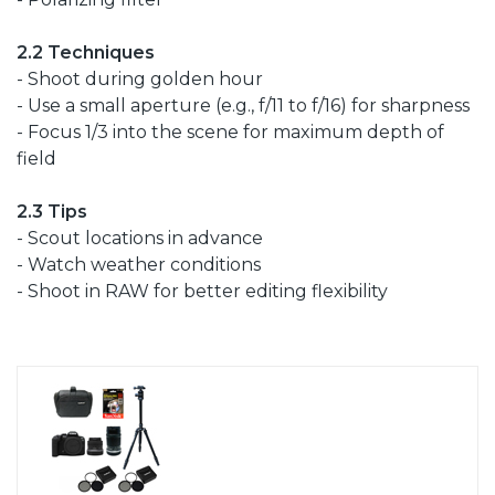
2.2 Techniques
- Shoot during golden hour
- Use a small aperture (e.g., f/11 to f/16) for sharpness
- Focus 1/3 into the scene for maximum depth of
field
2.3 Tips
- Scout locations in advance
- Watch weather conditions
- Shoot in RAW for better editing flexibility