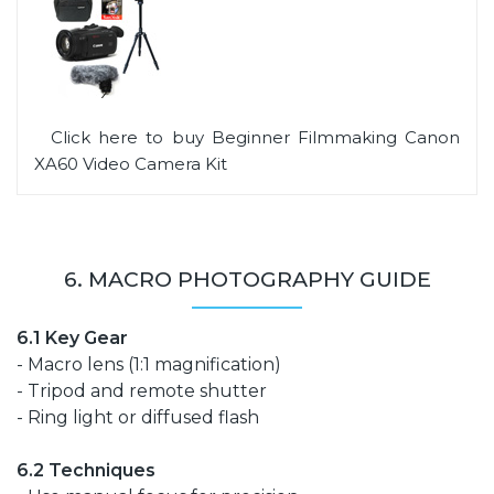
Click here to buy Beginner Filmmaking Canon
XA60 Video Camera Kit
6. MACRO PHOTOGRAPHY GUIDE
6.1 Key Gear
- Macro lens (1:1 magnification)
- Tripod and remote shutter
- Ring light or diffused flash
6.2 Techniques