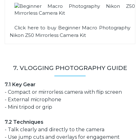
Click here to buy Beginner Macro Photography
Nikon Z50 Mirrorless Camera Kit
7. VLOGGING PHOTOGRAPHY GUIDE
7.1 Key Gear
- Compact or mirrorless camera with flip screen
- External microphone
- Mini tripod or grip
7.2 Techniques
- Talk clearly and directly to the camera
- Use jump cuts and overlays for engagement