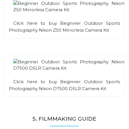
Click here to buy Beginner Outdoor Sports
Photography Nikon Z50 Mirrorless Camera Kit
Click here to buy Beginner Outdoor Sports
Photography Nikon D7500 DSLR Camera Kit
5. FILMMAKING GUIDE