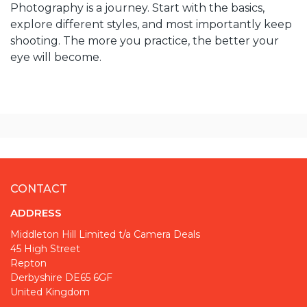
Photography is a journey. Start with the basics,
explore different styles, and most importantly keep
shooting. The more you practice, the better your
eye will become.
CONTACT
ADDRESS
Middleton Hill Limited t/a Camera Deals
45 High Street
Repton
Derbyshire DE65 6GF
United Kingdom