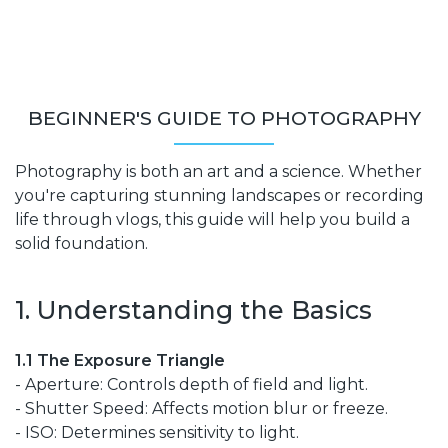
BEGINNER'S GUIDE TO PHOTOGRAPHY
Photography is both an art and a science. Whether
you're capturing stunning landscapes or recording
life through vlogs, this guide will help you build a
solid foundation.
1. Understanding the Basics
1.1 The Exposure Triangle
- Aperture: Controls depth of field and light.
- Shutter Speed: Affects motion blur or freeze.
- ISO: Determines sensitivity to light.