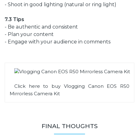
- Shoot in good lighting (natural or ring light)
7.3 Tips
- Be authentic and consistent
- Plan your content
- Engage with your audience in comments
Click here to buy Vlogging Canon EOS R50
Mirrorless Camera Kit
FINAL THOUGHTS