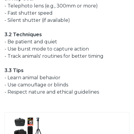
- Telephoto lens (e.g., 300mm or more)
- Fast shutter speed
- Silent shutter (if available)
3.2 Techniques
- Be patient and quiet
- Use burst mode to capture action
- Track animals' routines for better timing
3.3 Tips
- Learn animal behavior
- Use camouflage or blinds
- Respect nature and ethical guidelines