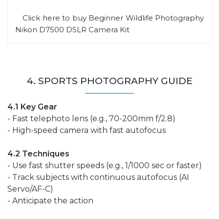
Click here to buy Beginner Wildlife Photography
Nikon D7500 DSLR Camera Kit
4. SPORTS PHOTOGRAPHY GUIDE
4.1 Key Gear
- Fast telephoto lens (e.g., 70-200mm f/2.8)
- High-speed camera with fast autofocus
4.2 Techniques
- Use fast shutter speeds (e.g., 1/1000 sec or faster)
- Track subjects with continuous autofocus (AI
Servo/AF-C)
- Anticipate the action