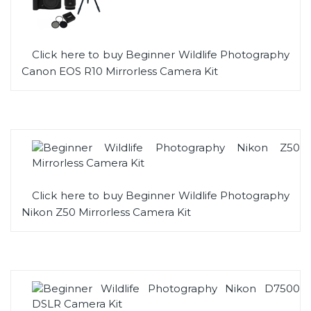
Click here to buy Beginner Wildlife Photography
Canon EOS R10 Mirrorless Camera Kit
Click here to buy Beginner Wildlife Photography
Nikon Z50 Mirrorless Camera Kit