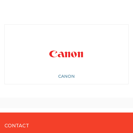
CANON
CONTACT