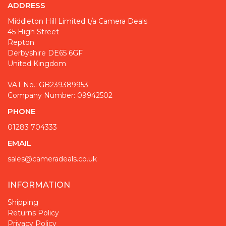
ADDRESS
Middleton Hill Limited t/a Camera Deals
45 High Street
Repton
Derbyshire DE65 6GF
United Kingdom
VAT No.: GB239389953
Company Number: 09942502
PHONE
01283 704333
EMAIL
sales@cameradeals.co.uk
INFORMATION
Shipping
Returns Policy
Privacy Policy