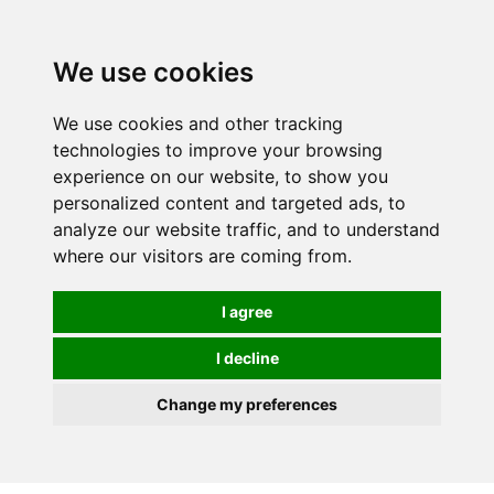
0
We use cookies
We use cookies and other tracking
technologies to improve your browsing
experience on our website, to show you
personalized content and targeted ads, to
analyze our website traffic, and to understand
where our visitors are coming from.
I agree
I decline
Change my preferences