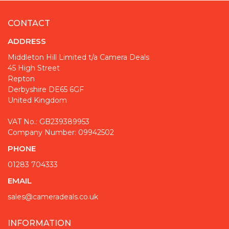
CONTACT
ADDRESS
Middleton Hill Limited t/a Camera Deals
45 High Street
Repton
Derbyshire DE65 6GF
United Kingdom
VAT No.: GB239389953
Company Number: 09942502
PHONE
01283 704333
EMAIL
sales@cameradeals.co.uk
INFORMATION