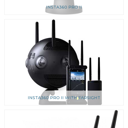
INSTA360 PRO II
INSTA360 PRO II WITH FARSIGHT