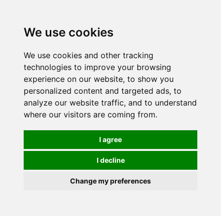
0
We use cookies
We use cookies and other tracking
technologies to improve your browsing
experience on our website, to show you
personalized content and targeted ads, to
analyze our website traffic, and to understand
where our visitors are coming from.
I agree
I decline
Change my preferences