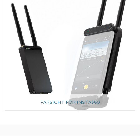
FARSIGHT FOR INSTA360