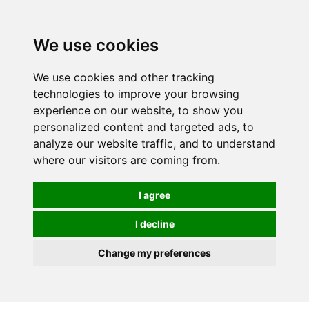
0
We use cookies
We use cookies and other tracking
technologies to improve your browsing
experience on our website, to show you
personalized content and targeted ads, to
analyze our website traffic, and to understand
where our visitors are coming from.
I agree
I decline
Change my preferences