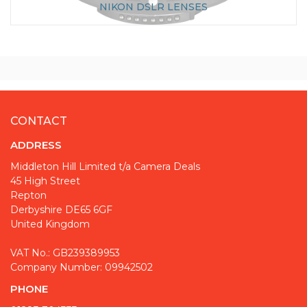
NIKON DSLR LENSES
CONTACT
ADDRESS
Middleton Hill Limited t/a Camera Deals
45 High Street
Repton
Derbyshire DE65 6GF
United Kingdom
VAT No.: GB239389953
Company Number: 09942502
PHONE