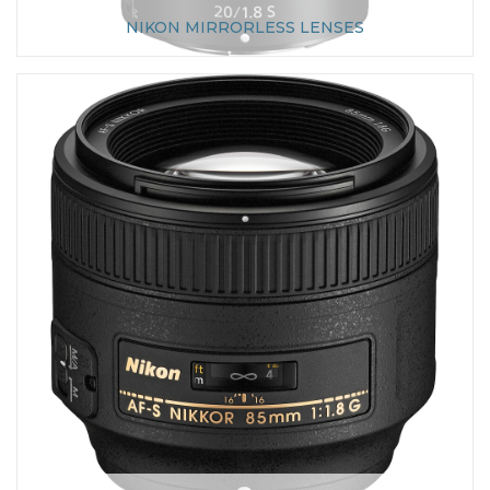
NIKON MIRRORLESS LENSES