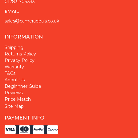
01283 704333
EMAIL
sales@cameradeals.co.uk
INFORMATION
Shipping
Returns Policy
Privacy Policy
Warranty
T&Cs
About Us
Beginnner Guide
Reviews
Price Match
Site Map
PAYMENT INFO